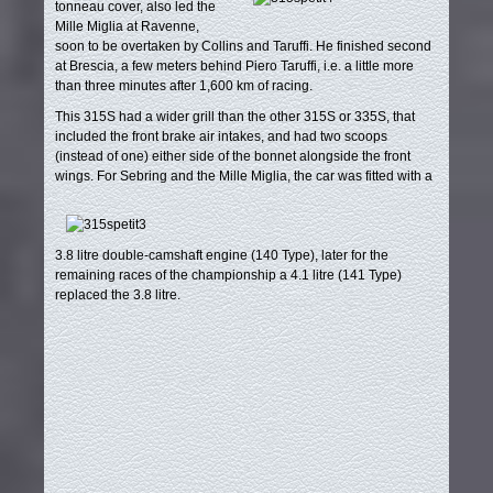
tonneau cover, also led the
Mille Miglia at Ravenne,
soon to be overtaken by Collins and Taruffi. He finished second
at Brescia, a few meters behind Piero Taruffi, i.e. a little more
than three minutes after 1,600 km of racing.
This 315S had a wider grill than the other 315S or 335S, that
included the front brake air intakes, and had two scoops
(instead of one) either side of the bonnet alongside the front
wings.
For Sebring and the Mille Miglia, the car was fitted with a
3.8 litre double-camshaft engine (140 Type), later for the
remaining races of the championship a 4.1 litre (141 Type)
replaced the 3.8 litre.