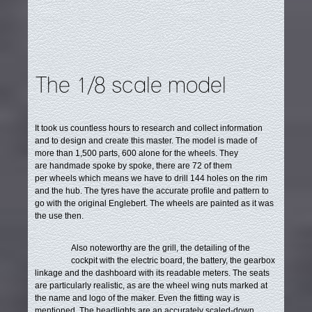
The 1/8 scale model
It took us countless hours to research and collect information
and to design and create this master. The model is made of
more than 1,500 parts, 600 alone for the wheels.
They
are handmade spoke by spoke, there are 72 of them
per wheels which means we have to drill 144 holes on the rim
and the hub. The tyres have the accurate profile and pattern to
go with the original Englebert. The wheels are painted as it was
the use then.
Also noteworthy are the grill, the detailing of the
cockpit with the electric board, the battery, the gearbox
linkage and the dashboard with its readable meters. The seats
are particularly realistic, as are the wheel wing nuts marked at
the name and logo of the maker. Even the fitting way is
mentioned. The headlights are an accurately scaled-down