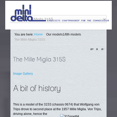
You are here:
Home
/
Our models
1/8th models
The Mille Miglia 315S
The Mille Miglia 315S
Image Gallery
A bit of history
This is a model of the 315S (chassis 0674) that Wolfgang von
Trips drove to second place at the 1957 Mille Miglia.
Von Trips,
driving alone, hence the