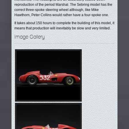
reproduction of the period Marshal. The Sebring model has the
correct three-spoke steering wheel although, like Mike
Hawthorn, Peter Collins would rather have a four-spoke one.
It takes about 150 hours to complete the building of this model, it
means that production will inevitably be slow and very limited.
Image Gallery