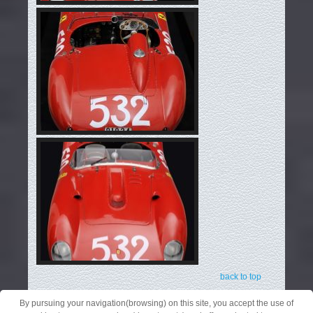
back to top
By pursuing your navigation(browsing) on this site, you accept the use of