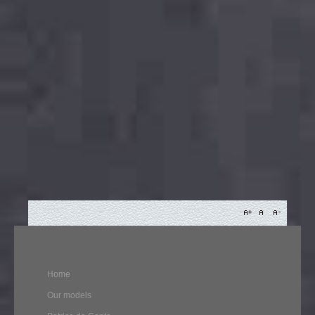
Home
Our models