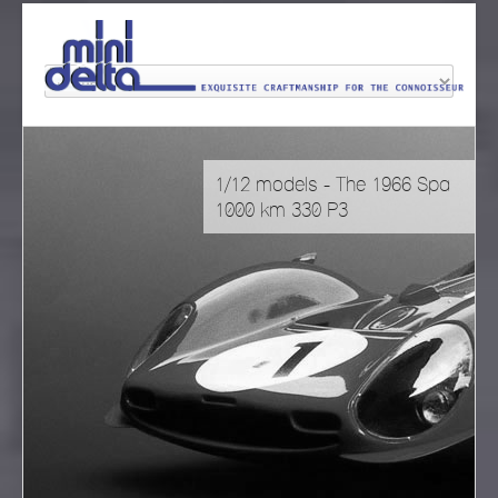
1/12 models - The 1966 Spa
1000 km 330 P3