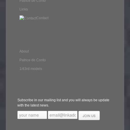
Patrice de Conto
Links
Contact
About
Patrice de Conto
1/43rd models
Subscribe in our mailing list and you will always be update
with the latest news.