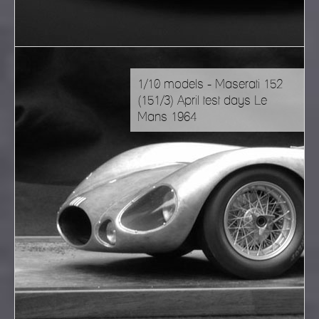
1/10 models - Maserati 152
(151/3) April test days Le
Mans 1964